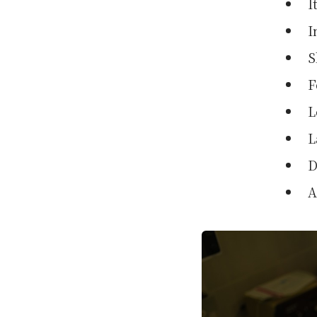
I
I
S
F
L
L
D