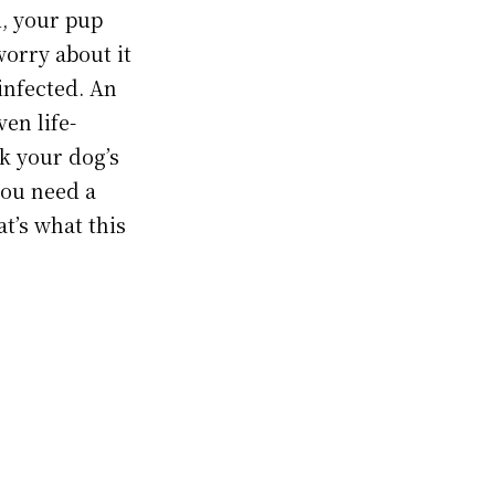
d, your pup
worry about it
infected. An
en life-
nk your dog’s
you need a
at’s what this