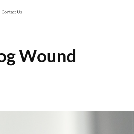
Contact Us
Dog Wound