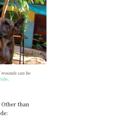
ed wounds can be
tube
.
. Other than
ude: