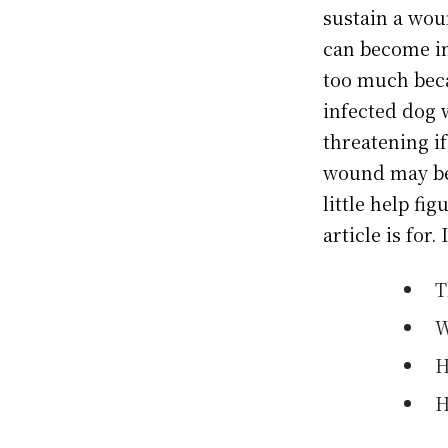
sustain a wou
can become inj
too much beca
infected dog 
threatening if
wound may be 
little help fi
article is for. 
T
W
H
H