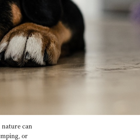
l nature can
omping, or