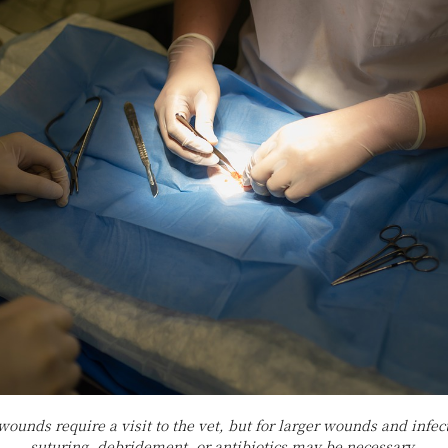
 wounds require a visit to the vet, but for larger wounds and infe
suturing, debridement, or antibiotics may be necessary.