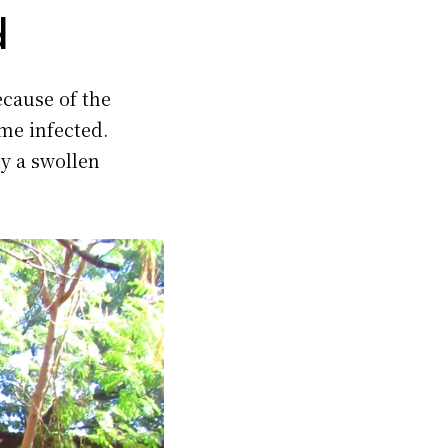
d
cause of the
me infected.
ly a swollen