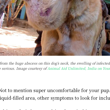
from the huge abscess on this dog’s neck, the swelling of infect
e serious. Image courtesy of
Animal Aid Unlimited, India on You
 Not to mention super uncomfortable for your pup
liquid-filled area, other symptoms to look for incl