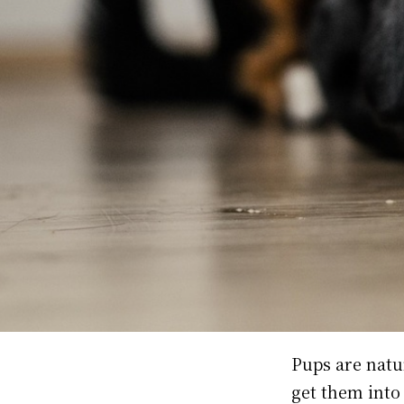
Pups are natu
get them into