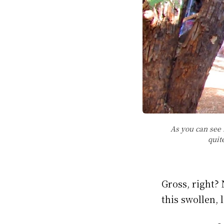
As you can see 
quit
Gross, right?
this swollen, 