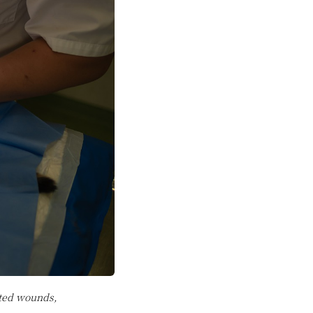
cted wounds,