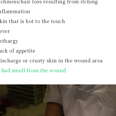
tchiness/hair loss resulting from itching
nflammation
kin that is hot to the touch
ever
ethargy
ack of appetite
ischarge or crusty skin in the wound area
A
bad smell from the wound