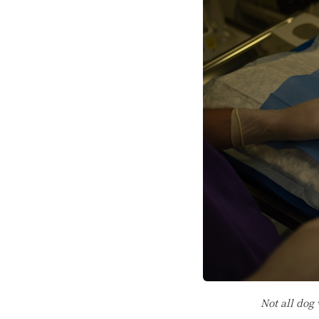
Not all dog