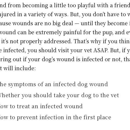
nd from becoming a little too playful with a frien
ured in a variety of ways. But, you don’t have to 
use wounds are no big deal — until they become 
wound can be extremely painful for the pup, and ev
 it’s not properly addressed. That’s why if you thi
infected, you should visit your vet ASAP. But, if 
guring out if your dog’s wound is infected or not, th
It will include:
he symptoms of an infected dog wound
hether you should take your dog to the vet
ow to treat an infected wound
ow to prevent infection in the first place