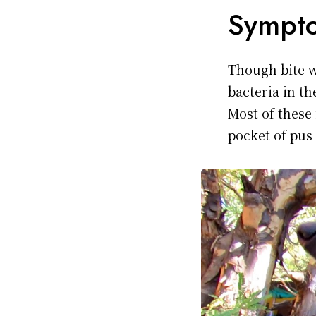
Sympto
Though bite 
bacteria in t
Most of these
pocket of pus 