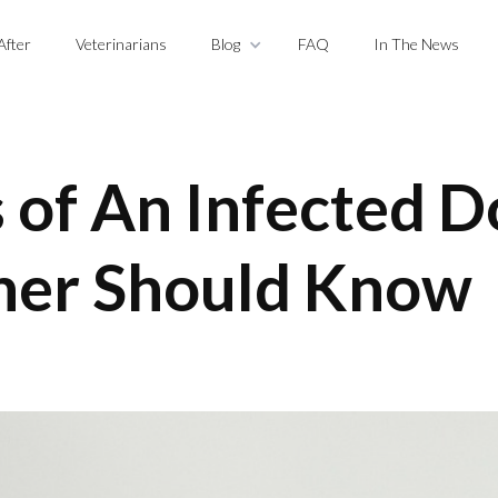
After
Veterinarians
Blog
FAQ
In The News
of An Infected 
ner Should Know