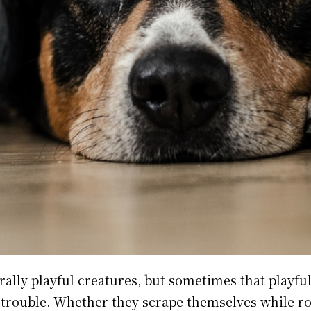
rally playful creatures, but sometimes that playfu
 trouble. Whether they scrape themselves while r