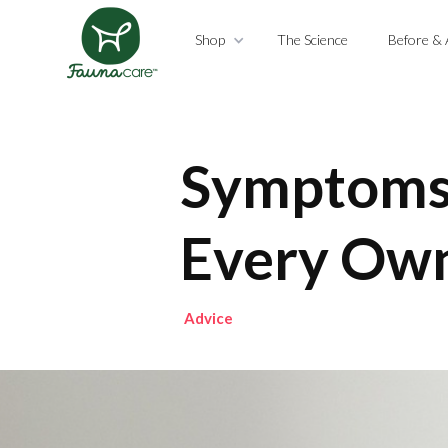
Shop
The Science
Before & 
Symptoms 
Every Ow
Advice