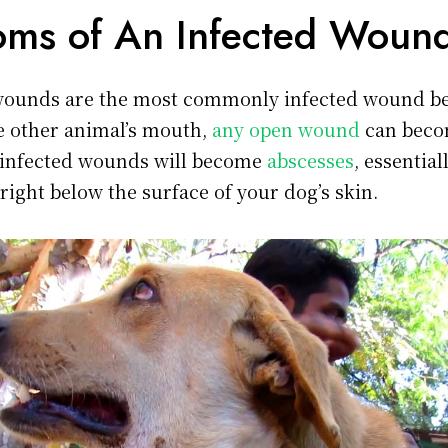
ms of An Infected Woun
wounds are the most commonly infected wound be
he other animal’s mouth,
any open wound
can beco
 infected wounds will become
abscesses
, essential
right below the surface of your dog’s skin.