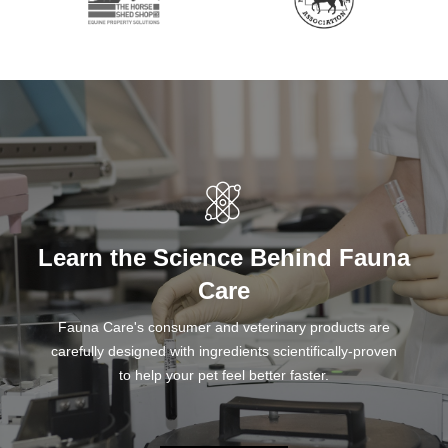
Learn the Science Behind Fauna
Care
Fauna Care's consumer and veterinary products are
carefully designed with ingredients scientifically-proven
to help your pet feel better faster.