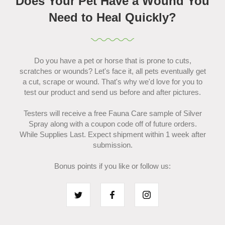
Does Your Pet Have a Wound You
Need to Heal Quickly?
Do you have a pet or horse that is prone to cuts,
scratches or wounds? Let's face it, all pets eventually get
a cut, scrape or wound. That's why we'd love for you to
test our product and send us before and after pictures.
Testers will receive a free Fauna Care sample of Silver
Spray along with a coupon code off of future orders.
While Supplies Last. Expect shipment within 1 week after
submission.
Bonus points if you like or follow us: