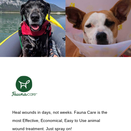
Heal wounds in days, not weeks. Fauna Care is the
most Effective, Economical, Easy to Use animal
wound treatment. Just spray on!