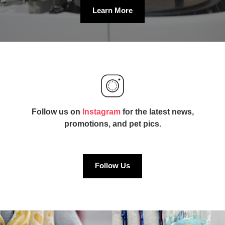
Learn More
Follow us on
Instagram
for the latest news,
promotions, and pet pics.
Follow Us