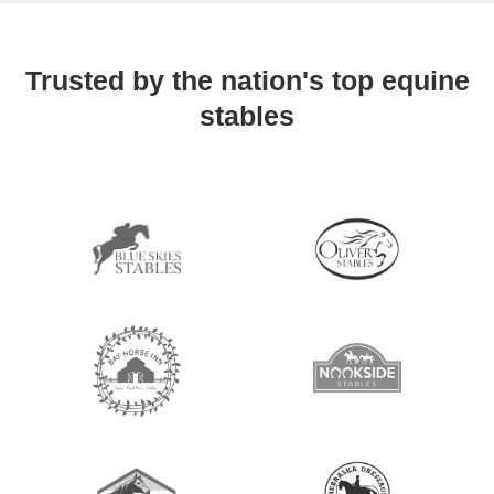
Trusted by the nation's top equine
stables