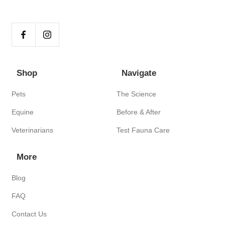
Shop
Navigate
Pets
The Science
Equine
Before & After
Veterinarians
Test Fauna Care
More
Blog
FAQ
Contact Us