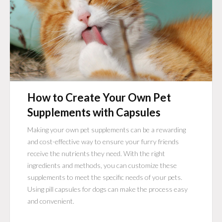
How to Create Your Own Pet
Supplements with Capsules
Making your own pet supplements can be a rewarding
and cost-effective way to ensure your furry friends
receive the nutrients they need. With the right
ingredients and methods, you can customize these
supplements to meet the specific needs of your pets.
Using pill capsules for dogs can make the process easy
and convenient.