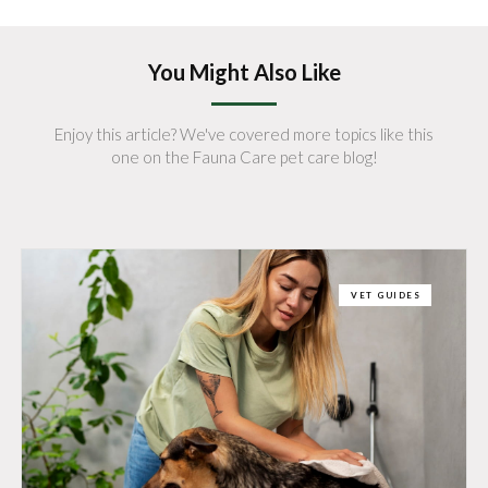
You Might Also Like
Enjoy this article? We've covered more topics like this
one on the Fauna Care pet care blog!
VET GUIDES