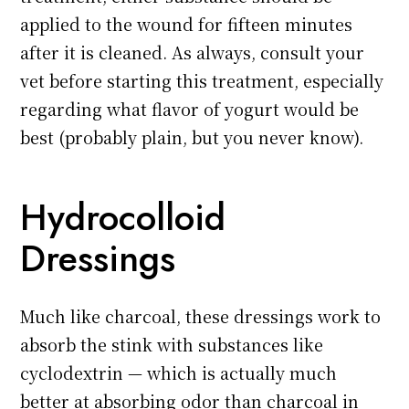
applied to the wound for fifteen minutes
after it is cleaned. As always, consult your
vet before starting this treatment, especially
regarding what flavor of yogurt would be
best (probably plain, but you never know).
Hydrocolloid
Dressings
Much like charcoal, these dressings work to
absorb the stink with substances like
cyclodextrin — which is actually much
better at absorbing odor than charcoal in