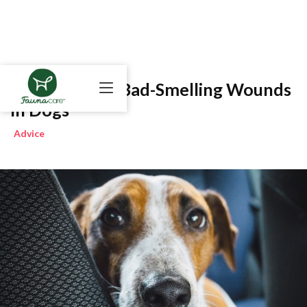
How To Treat Bad-Smelling Wounds
in Dogs
Advice