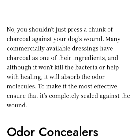
No, you shouldn’t just press a chunk of
charcoal against your dog’s wound. Many
commercially available dressings have
charcoal as one of their ingredients, and
although it won’t kill the bacteria or help
with healing, it will absorb the odor
molecules. To make it the most effective,
ensure that it’s completely sealed against the
wound.
Odor Concealers