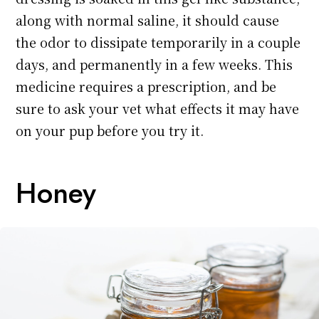
along with normal saline, it should cause
the odor to dissipate temporarily in a couple
days, and permanently in a few weeks. This
medicine requires a prescription, and be
sure to ask your vet what effects it may have
on your pup before you try it.
Honey