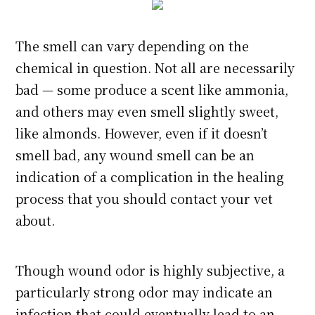
The smell can vary depending on the
chemical in question. Not all are necessarily
bad — some produce a scent like ammonia,
and others may even smell slightly sweet,
like almonds. However, even if it doesn’t
smell bad, any wound smell can be an
indication of a complication in the healing
process that you should contact your vet
about.
Though wound odor is highly subjective, a
particularly strong odor may indicate an
infection that could eventually lead to an