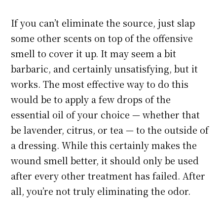
If you can’t eliminate the source, just slap
some other scents on top of the offensive
smell to cover it up. It may seem a bit
barbaric, and certainly unsatisfying, but it
works. The most effective way to do this
would be to apply a few drops of the
essential oil of your choice — whether that
be lavender, citrus, or tea — to the outside of
a dressing. While this certainly makes the
wound smell better, it should only be used
after every other treatment has failed. After
all, you’re not truly eliminating the odor.