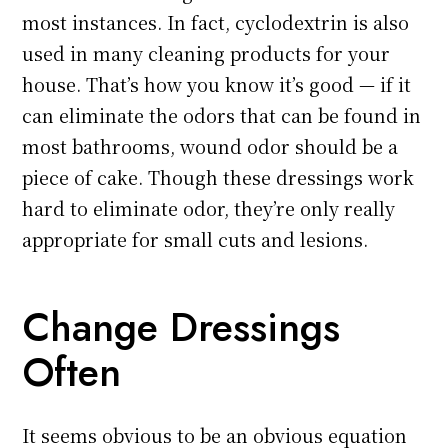
most instances. In fact, cyclodextrin is also
used in many cleaning products for your
house. That’s how you know it’s good — if it
can eliminate the odors that can be found in
most bathrooms, wound odor should be a
piece of cake. Though these dressings work
hard to eliminate odor, they’re only really
appropriate for small cuts and lesions.
Change Dressings
Often
It seems obvious to be an obvious equation