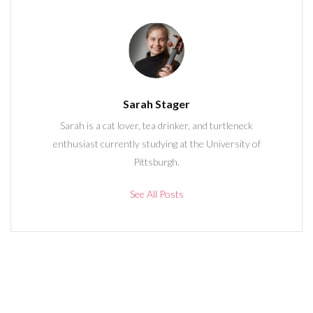
Sarah Stager
Sarah is a cat lover, tea drinker, and turtleneck
enthusiast currently studying at the University of
Pittsburgh.
See All Posts