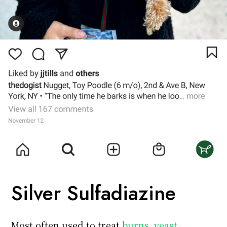
Silver Sulfadiazine
Most often used to treat
burns, yeast