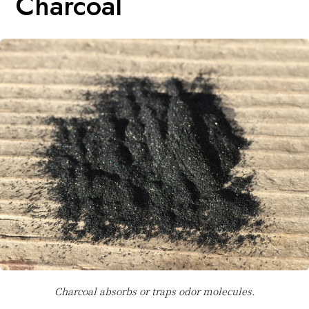
Charcoal
Charcoal absorbs or traps odor molecules.