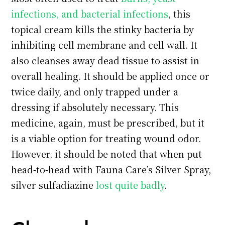
infections, and bacterial infections
, this
topical cream kills the stinky bacteria by
inhibiting cell membrane and cell wall. It
also cleanses away dead tissue to assist in
overall healing. It should be applied once or
twice daily, and only trapped under a
dressing if absolutely necessary. This
medicine, again, must be prescribed, but it
is a viable option for treating wound odor.
However, it should be noted that when put
head-to-head with Fauna Care’s Silver Spray,
silver sulfadiazine
lost quite badly
.