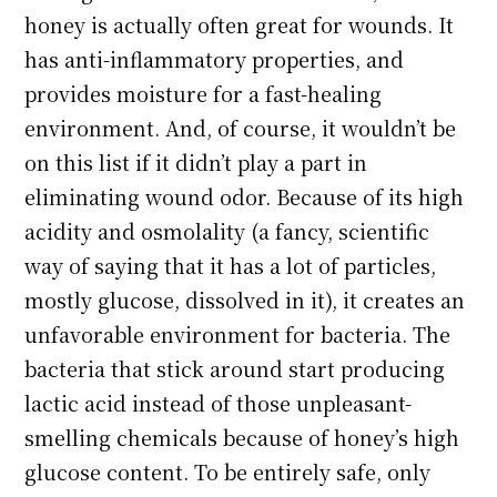
honey is actually often great for wounds. It
has anti-inflammatory properties, and
provides moisture for a fast-healing
environment. And, of course, it wouldn’t be
on this list if it didn’t play a part in
eliminating wound odor. Because of its high
acidity and osmolality (a fancy, scientific
way of saying that it has a lot of particles,
mostly glucose, dissolved in it), it creates an
unfavorable environment for bacteria. The
bacteria that stick around start producing
lactic acid instead of those unpleasant-
smelling chemicals because of honey’s high
glucose content. To be entirely safe, only