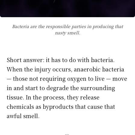
Bacteria are the responsible parties in producing that
nasty smell.
Short answer: it has to do with bacteria.
When the injury occurs, anaerobic bacteria
— those not requiring oxygen to live — move
in and start to degrade the surrounding
tissue. In the process, they release
chemicals as byproducts that cause that
awful smell.