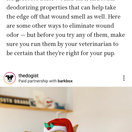
deodorizing properties that can help take
the edge off that wound smell as well. Here
are some other ways to eliminate wound
odor — but before you try any of them, make
sure you run them by your veterinarian to
be certain that they’re right for your pup.