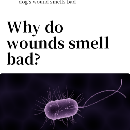
dog’s wound smells bad
Why do
wounds smell
bad?