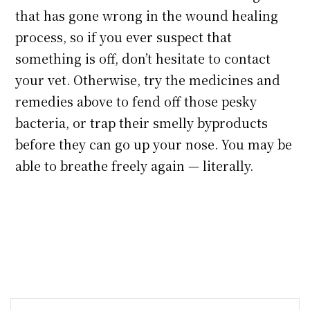
that has gone wrong in the wound healing
process, so if you ever suspect that
something is off, don’t hesitate to contact
your vet. Otherwise, try the medicines and
remedies above to fend off those pesky
bacteria, or trap their smelly byproducts
before they can go up your nose. You may be
able to breathe freely again — literally.