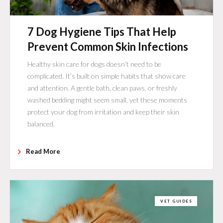
7 Dog Hygiene Tips That Help
Prevent Common Skin Infections
Healthy skin care for dogs doesn’t need to be
complicated. It’s built on simple habits that show care
and attention. A gentle bath, clean paws, or freshly
washed bedding might seem small, yet these moments
protect your dog from irritation and keep their skin
balanced.
Read More
VET GUIDES