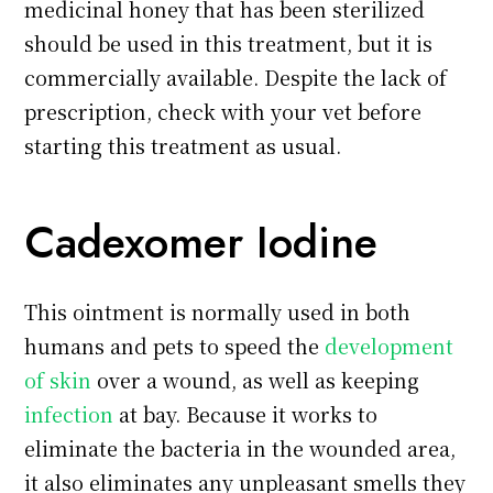
medicinal honey that has been sterilized
should be used in this treatment, but it is
commercially available. Despite the lack of
prescription, check with your vet before
starting this treatment as usual.
Cadexomer Iodine
This ointment is normally used in both
humans and pets to speed the
development
of skin
over a wound, as well as keeping
infection
at bay. Because it works to
eliminate the bacteria in the wounded area,
it also eliminates any unpleasant smells they