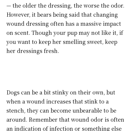
— the older the dressing, the worse the odor.
However, it bears being said that changing
wound dressing often has a massive impact
on scent. Though your pup may not like it, if
you want to keep her smelling sweet, keep
her dressings fresh.
Dogs can be a bit stinky on their own, but
when a wound increases that stink to a
stench, they can become unbearable to be
around. Remember that wound odor is often
an indication of infection or something else