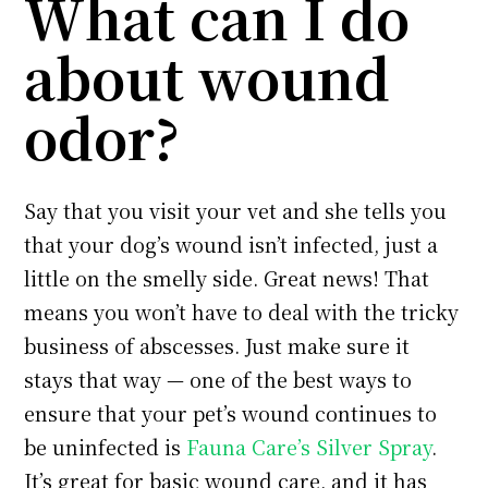
What can I do
about wound
odor?
Say that you visit your vet and she tells you
that your dog’s wound isn’t infected, just a
little on the smelly side. Great news! That
means you won’t have to deal with the tricky
business of abscesses. Just make sure it
stays that way — one of the best ways to
ensure that your pet’s wound continues to
be uninfected is
Fauna Care’s Silver Spray
.
It’s great for basic wound care, and it has