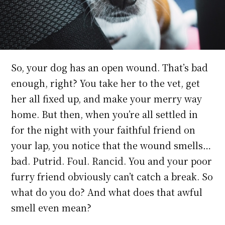
So, your dog has an open wound. That’s bad
enough, right? You take her to the vet, get
her all fixed up, and make your merry way
home. But then, when you’re all settled in
for the night with your faithful friend on
your lap, you notice that the wound smells…
bad. Putrid. Foul. Rancid. You and your poor
furry friend obviously can’t catch a break. So
what do you do? And what does that awful
smell even mean?