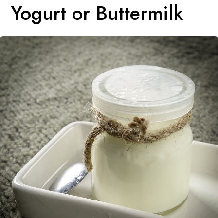
Yogurt or Buttermilk