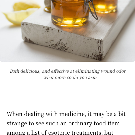
Both delicious, and effective at eliminating wound odor
— what more could you ask?
When dealing with medicine, it may be a bit
strange to see such an ordinary food item
among a list of esoteric treatments, but