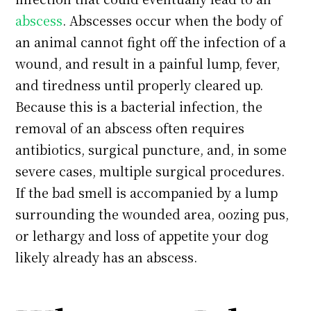
abscess
. Abscesses occur when the body of
an animal cannot fight off the infection of a
wound, and result in a painful lump, fever,
and tiredness until properly cleared up.
Because this is a bacterial infection, the
removal of an abscess often requires
antibiotics, surgical puncture, and, in some
severe cases, multiple surgical procedures.
If the bad smell is accompanied by a lump
surrounding the wounded area, oozing pus,
or lethargy and loss of appetite your dog
likely already has an abscess.