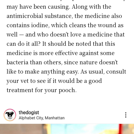
may have been causing. Along with the
antimicrobial substance, the medicine also
contains iodine, which cleans the wound as
well — and who doesn’t love a medicine that
can do it all? It should be noted that this
medicine is more effective against some
bacteria than others, since nature doesn’t
like to make anything easy. As usual, consult
your vet to see if it would be a good
treatment for your pooch.