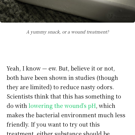
A yummy snack, or a wound treatment?
Yeah, I know — ew. But, believe it or not,
both have been shown in studies (though
they are limited) to reduce nasty odors.
Scientists think that this has something to
do with
lowering the wound’s pH
, which
makes the bacterial environment much less
friendly. If you want to try out this
treatment, either substance should be