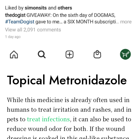
Topical Metronidazole
While this medicine is already often used in
humans to treat irritation and rashes, and in
pets to
treat infections
, it can also be used to
reduce wound odor for both. If the wound
dressing is soaked in this gel-like substance,