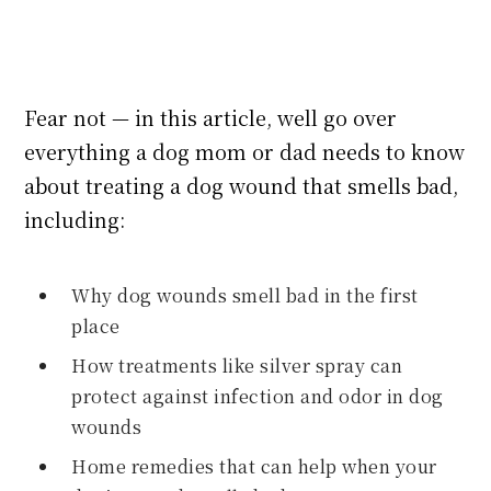
Fear not — in this article, well go over
everything a dog mom or dad needs to know
about treating a dog wound that smells bad,
including:
Why dog wounds smell bad in the first
place
How treatments like silver spray can
protect against infection and odor in dog
wounds
Home remedies that can help when your