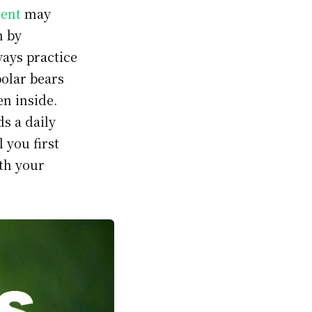
ent
may
n by
ways practice
polar bears
en inside.
ds a daily
l you first
ith your