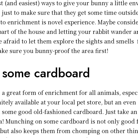
t (and easiest) ways to give your bunny a little e
 just to make sure that they get some time outside
 to enrichment is novel experience. Maybe conside
part of the house and letting your rabbit wander a
e afraid to let them explore the sights and smells 
ake sure you bunny-proof the area first!
 some cardboard
 a great form of enrichment for all animals, espec
itely available at your local pet store, but an eve
st some good old-fashioned cardboard. Just take an
ila! Munching on some cardboard is not only good 
 but also keeps them from chomping on other thin