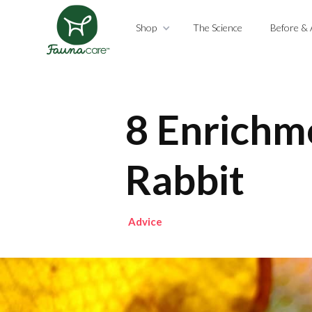
Shop
The Science
Before & 
8 Enrichme
Rabbit
Advice