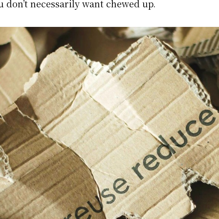
u don’t necessarily want chewed up.