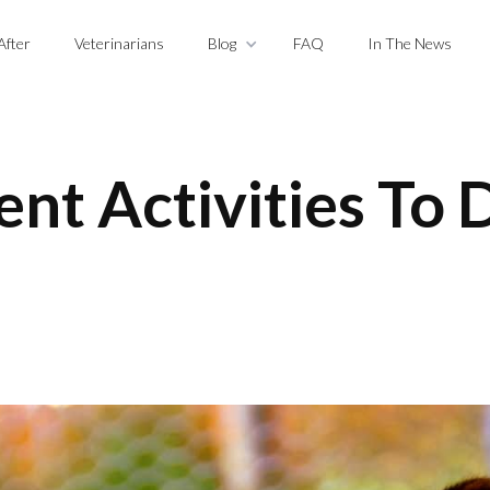
After
Veterinarians
Blog
FAQ
In The News
nt Activities To