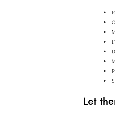
R
C
M
F
D
M
P
S
Let th