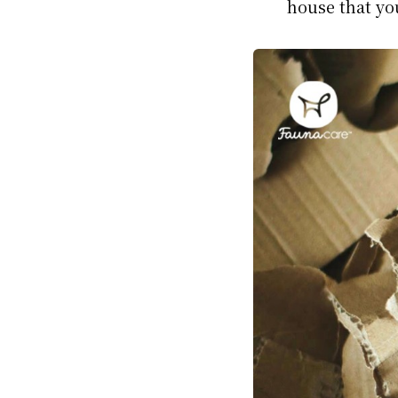
house that yo