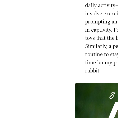
daily activit
involve exerci
prompting ani
in captivity. 
toys that the 
Similarly, a p
routine to sta
time bunny pa
rabbit.