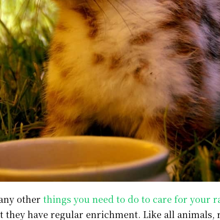
any other
things you need to do to care for your r
t they have regular enrichment. Like all animals, 