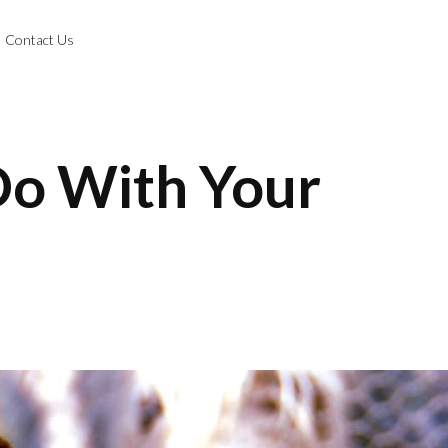
Contact Us
 Do With Your