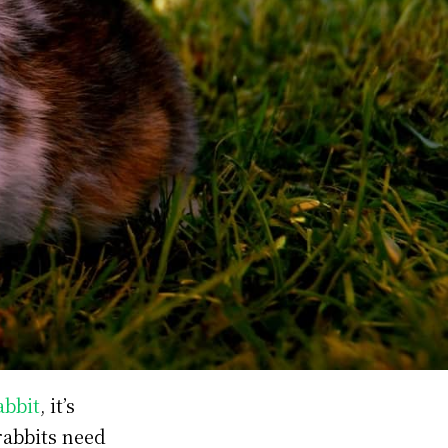
abbit
, it’s
rabbits need