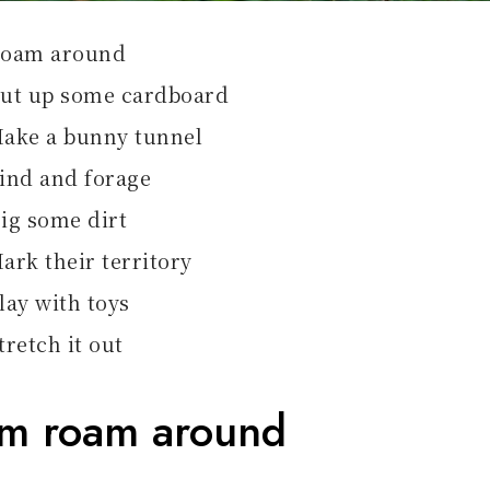
oam around
ut up some cardboard
ake a bunny tunnel
ind and forage
ig some dirt
ark their territory
lay with toys
tretch it out
em roam around