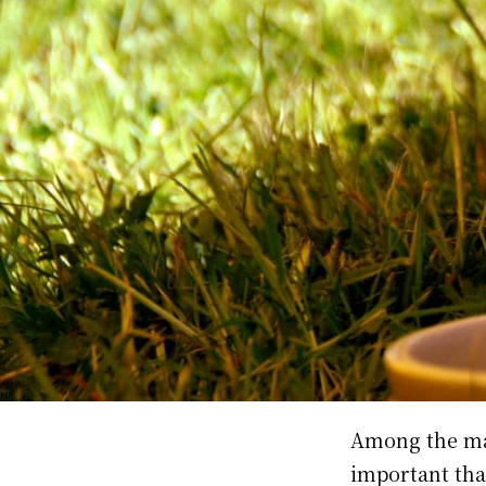
Among the m
important tha