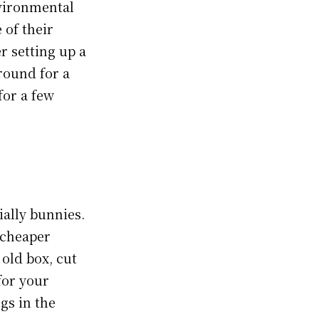
nvironmental
 of their
r setting up a
round for a
for a few
ially bunnies.
n cheaper
 old box, cut
for your
gs in the