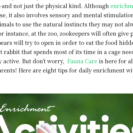
y—and not just the physical kind. Although
enrichm
se, it also involves sensory and mental stimulatio
mals to use the natural instincts they may not al
For instance, at the zoo, zookeepers will often give 
bears will try to open in order to eat the food hidd
et rabbit that spends most of its time in a cage nee
y active. But don’t worry,
Fauna Care
is here for al
rents! Here are eight tips for daily enrichment w