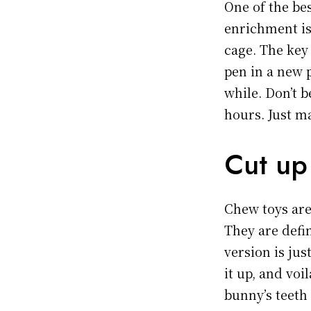
One of the bes
enrichment is
cage. The key
pen in a new 
while. Don’t b
hours. Just m
Cut up
Chew toys are
They are defin
version is ju
it up, and vo
bunny’s teeth