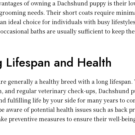
vantages of owning a Dachshund puppy is their l
grooming needs. Their short coats require minim
n ideal choice for individuals with busy lifestyle
ccasional baths are usually sufficient to keep the
g Lifespan and Health
e generally a healthy breed with a long lifespan.
on, and regular veterinary check-ups, Dachshund 
nd fulfilling life by your side for many years to com
be aware of potential health issues such as back 
take preventive measures to ensure their well-bein