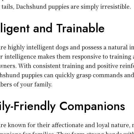
 tails, Dachshund puppies are simply irresistible.
lligent and Trainable
e highly intelligent dogs and possess a natural in
ir intelligence makes them responsive to training 
owners. With consistent training and positive rei
hshund puppies can quickly grasp commands and
ers of your family.
ily-Friendly Companions
e known for their affectionate and loyal nature
panions for families. They form strong bonds wi