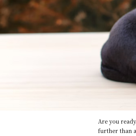
Are you ready
further than 