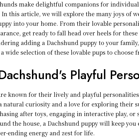
hunds make delightful companions for individual
. In this article, we will explore the many joys of 
py into your home. From their lovable personalit
rance, get ready to fall head over heels for these
sidering adding a Dachshund puppy to your family
 a wide selection of these lovable pups to choose 
Dachshund's Playful Perso
 known for their lively and playful personalities.
a natural curiosity and a love for exploring their 
hasing after toys, engaging in interactive play, or
ound the house, a Dachshund puppy will keep you 
er-ending energy and zest for life.