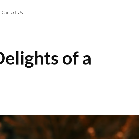
Contact Us
elights of a