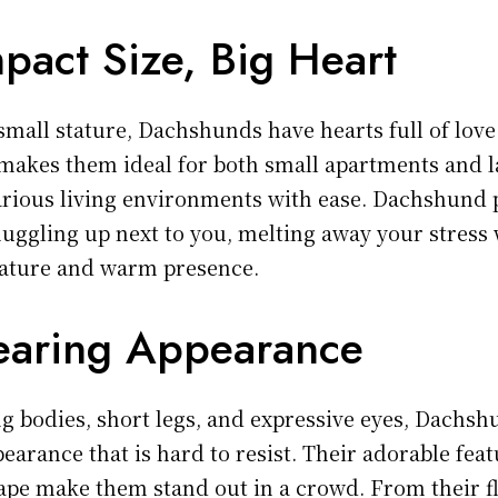
pact Size, Big Heart
small stature, Dachshunds have hearts full of love
makes them ideal for both small apartments and 
arious living environments with ease. Dachshund 
nuggling up next to you, melting away your stress 
nature and warm presence.
earing Appearance
ng bodies, short legs, and expressive eyes, Dachs
earance that is hard to resist. Their adorable fea
hape make them stand out in a crowd. From their f