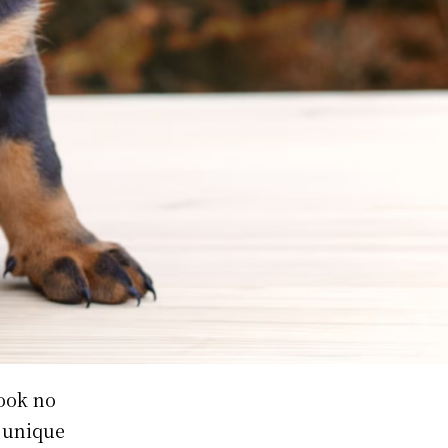
Look no
 unique