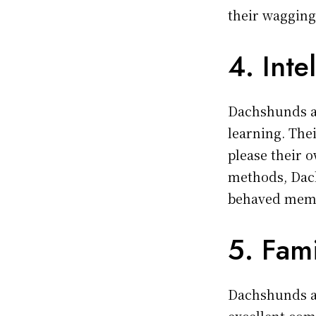
their wagging
4. Inte
Dachshunds ar
learning. The
please their 
methods, Dac
behaved memb
5. Fam
Dachshunds ar
excellent com