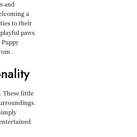
s and
welcoming a
ies to their
 playful paws.
, Puppy
from.
nality
 These little
surroundings.
 simply
entertained