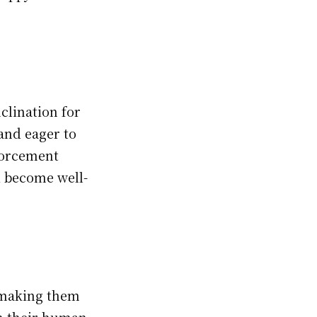
clination for
and eager to
nforcement
 become well-
, making them
th their human