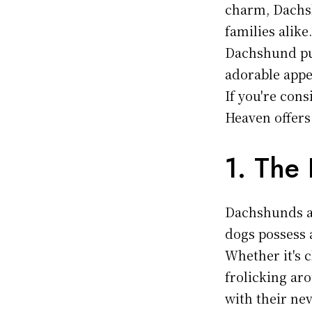
charm, Dachs
families alike
Dachshund pup
adorable appea
If you're con
Heaven offers
1. The 
Dachshunds are
dogs possess 
Whether it's c
frolicking ar
with their nev