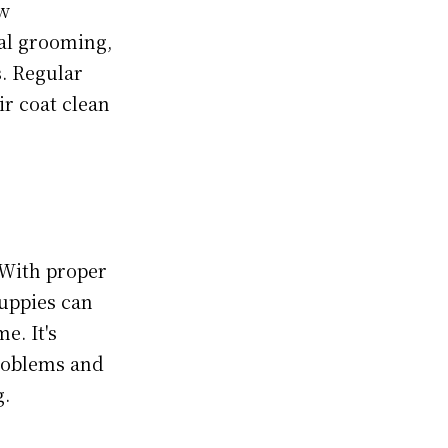
ow
al grooming,
s. Regular
ir coat clean
 With proper
puppies can
e. It's
problems and
g.