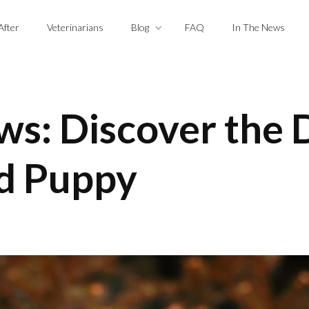
After
Veterinarians
Blog
FAQ
In The News
ws: Discover the D
d Puppy