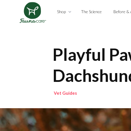
Shop
The Science
Before & 
Playful Pa
Dachshun
Vet Guides