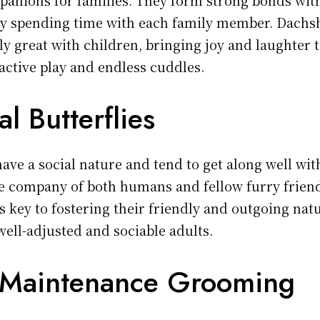
oy spending time with each family member. Dach
ly great with children, bringing joy and laughter t
active play and endless cuddles.
al Butterflies
ve a social nature and tend to get along well with
e company of both humans and fellow furry friend
is key to fostering their friendly and outgoing nat
ell-adjusted and sociable adults.
 Maintenance Grooming