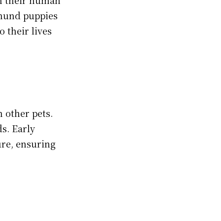
shund puppies
o their lives
 other pets.
s. Early
ure, ensuring