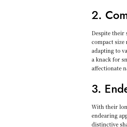
2. Com
Despite their 
compact size 
adapting to v
a knack for s
affectionate 
3. End
With their lo
endearing app
distinctive s