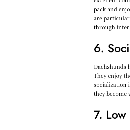
pack and enj
are particular
through inter
6. Soci
Dachshunds ha
They enjoy th
socialization 
they become w
7. Low