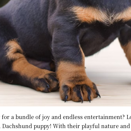
 for a bundle of joy and endless entertainment? 
a Dachshund puppy! With their playful nature and