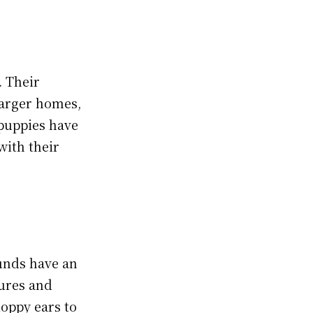
. Their
larger homes,
puppies have
with their
hunds have an
tures and
loppy ears to