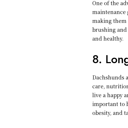
One of the ad
maintenance 
making them a
brushing and o
and healthy.
8. Lon
Dachshunds ar
care, nutriti
live a happy a
important to 
obesity, and 