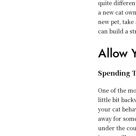
quite differe
a new cat own
new pet, take 
can build a s
Allow 
Spending T
One of the mo
little bit ba
your cat behav
away for some
under the cou