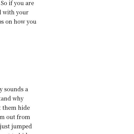
So if you are
d with your
eps on how you
ly sounds a
stand why
et them hide
hem out from
 just jumped