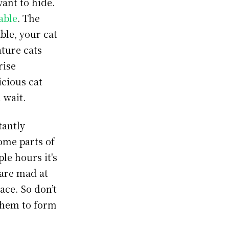
want to hide.
able
. The
ble, your cat
ture cats
rise
icious cat
d wait.
tantly
ome parts of
ple hours it's
 are mad at
ace. So don’t
 them to form