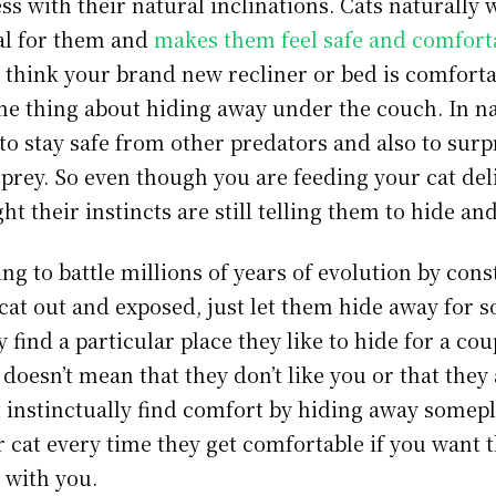
ss with their natural inclinations. Cats naturally 
ual for them and
makes them feel safe and comfort
think your brand new recliner or bed is comforta
me thing about hiding away under the couch. In na
to stay safe from other predators and also to surp
prey. So even though you are feeding your cat del
ht their instincts are still telling them to hide an
ing to battle millions of years of evolution by cons
cat out and exposed, just let them hide away for s
ey find a particular place they like to hide for a cou
t doesn’t mean that they don’t like you or that they
t instinctually find comfort by hiding away somepl
r cat every time they get comfortable if you want
 with you.