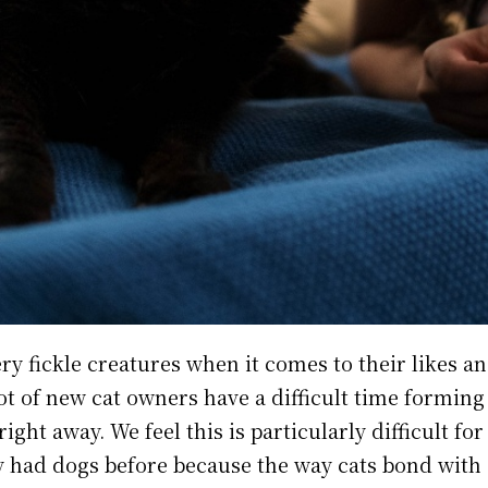
ry fickle creatures when it comes to their likes an
lot of new cat owners have a difficult time formin
right away. We feel this is particularly difficult fo
 had dogs before because the way cats bond with