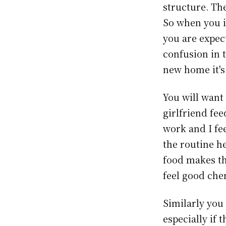
structure. Th
So when you 
you are expec
confusion in 
new home it's
You will want
girlfriend fe
work and I fe
the routine h
food makes th
feel good chem
Similarly you
especially if 