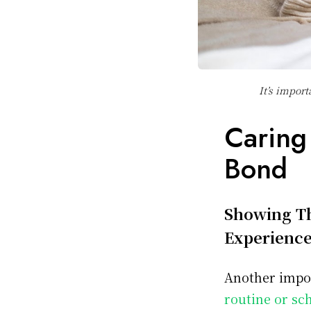
It’s import
Caring
Bond
Showing Th
Experienc
Another impor
routine or sc