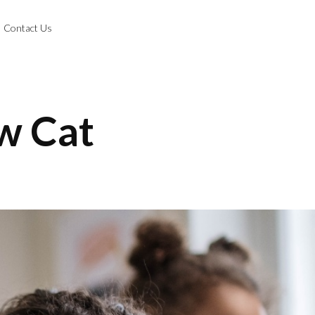
Contact Us
w Cat