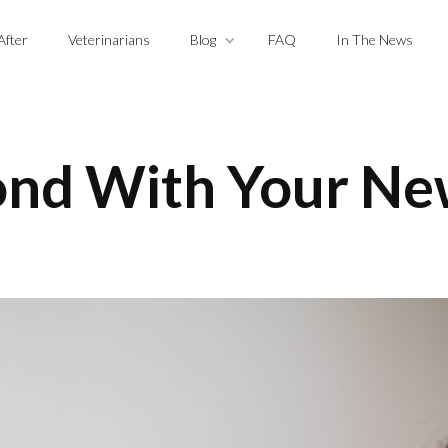
After
Veterinarians
Blog
FAQ
In The News
nd With Your Ne