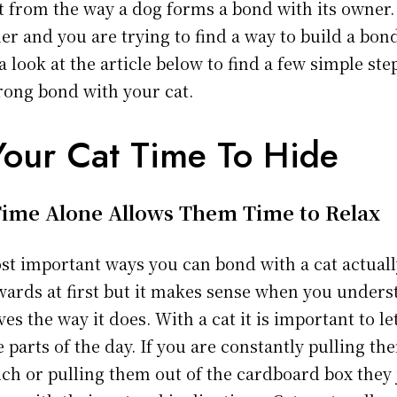
nt from the way a dog forms a bond with its owner. 
er and you are trying to find a way to build a bon
a look at the article below to find a few simple st
trong bond with your cat.
Your Cat Time To Hide
ime Alone Allows Them Time to Relax
st important ways you can bond with a cat actual
ckwards at first but it makes sense when you under
es the way it does. With a cat it is important to l
 parts of the day. If you are constantly pulling t
ch or pulling them out of the cardboard box they