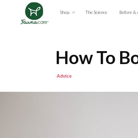
Shop
The Science
Before & 
How To Bo
Advice