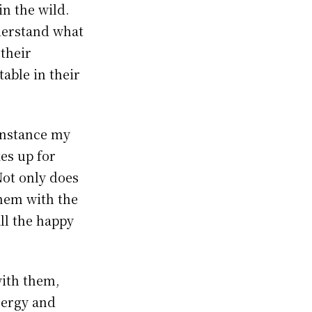
in the wild.
derstand what
 their
able in their
 instance my
es up for
Not only does
them with the
ll the happy
with them,
energy and