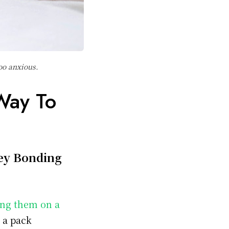
too anxious.
Way To
ey Bonding
ng them on a
n a pack