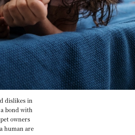
d dislikes in
g a bond with
r pet owners
 a human are