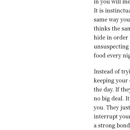
in you will me
It is instinct
same way you 
thinks the sa
hide in order 
unsuspecting 
food every nig
Instead of try
keeping your 
the day. If th
no big deal. I
you. They jus
interrupt you
a strong bond