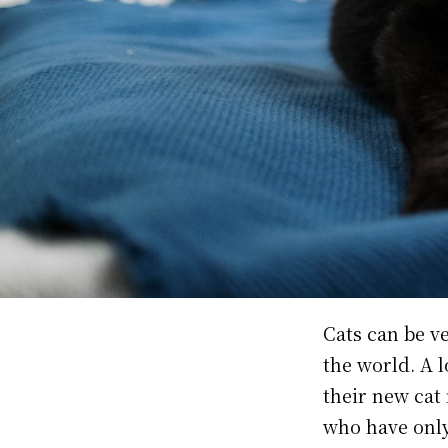
Cats can be ve
the world. A 
their new cat 
who have only