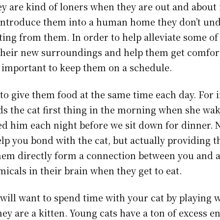
ey are kind of loners when they are out and about 
introduce them into a human home they don’t un
ting from them. In order to help alleviate some of
their new surroundings and help them get comfort
 important to keep them on a schedule.
 to give them food at the same time each day. For
eds the cat first thing in the morning when she wak
ed him each night before we sit down for dinner. 
elp you bond with the cat, but actually providing 
em directly form a connection between you and a
icals in their brain when they get to eat.
 will want to spend time with your cat by playing 
they are a kitten. Young cats have a ton of excess 