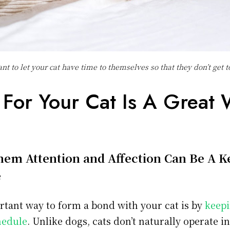
ant to let your cat have time to themselves so that they don’t get 
 For Your Cat Is A Great 
em Attention and Affection Can Be A K
e
tant way to form a bond with your cat is by
keepi
hedule
. Unlike dogs, cats don’t naturally operate i