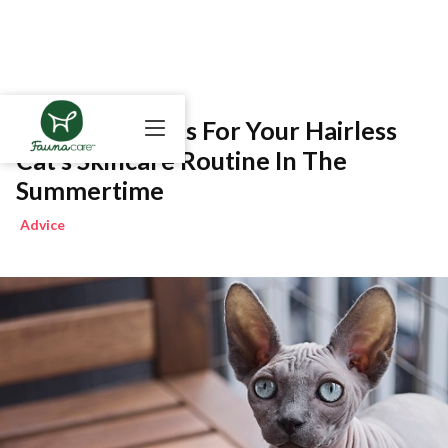
Do’s And Don’ts For Your Hairless
Cat’s Skincare Routine In The
Summertime
Advice