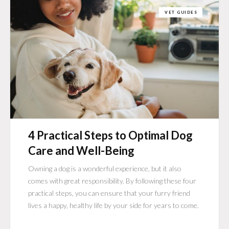
VET GUIDES
4 Practical Steps to Optimal Dog
Care and Well-Being
Owning a dog is a wonderful experience, but it also
comes with great responsibility. By following these four
practical steps, you can ensure that your furry friend
lives a happy, healthy life by your side for years to come.