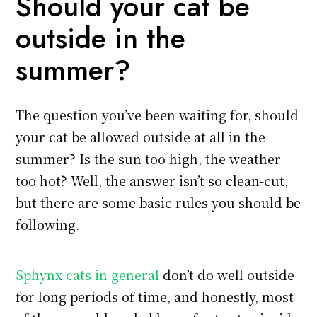
Should your cat be
outside in the
summer?
The question you’ve been waiting for, should
your cat be allowed outside at all in the
summer? Is the sun too high, the weather
too hot? Well, the answer isn’t so clean-cut,
but there are some basic rules you should be
following.
Sphynx cats in general
don’t do well outside
for long periods of time, and honestly, most