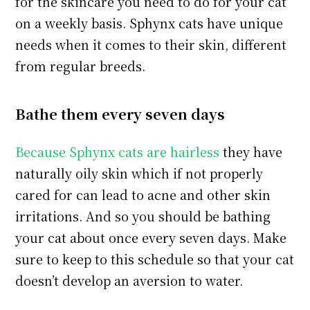
for the skincare you need to do for your cat
on a weekly basis. Sphynx cats have unique
needs when it comes to their skin, different
from regular breeds.
Bathe them every seven days
Because Sphynx cats are hairless
they have
naturally oily skin which if not properly
cared for can lead to acne and other skin
irritations. And so you should be bathing
your cat about once every seven days. Make
sure to keep to this schedule so that your cat
doesn’t develop an aversion to water.