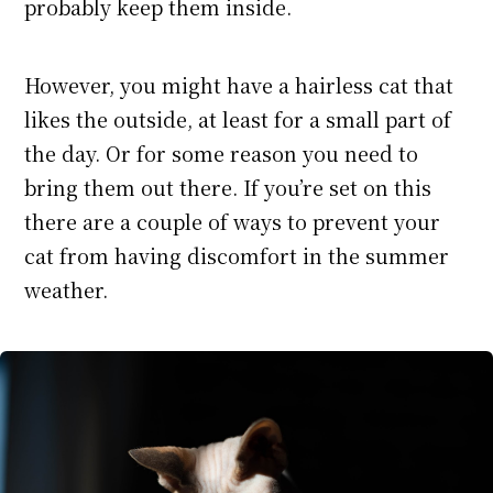
probably keep them inside.
However, you might have a hairless cat that
likes the outside, at least for a small part of
the day. Or for some reason you need to
bring them out there. If you’re set on this
there are a couple of ways to prevent your
cat from having discomfort in the summer
weather.