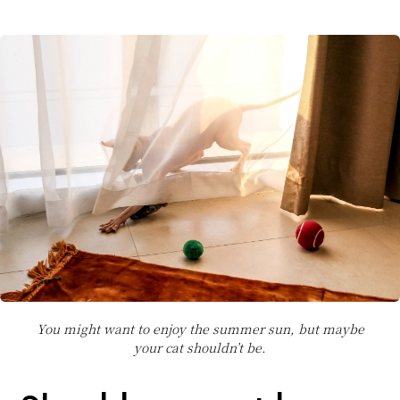
You might want to enjoy the summer sun, but maybe
your cat shouldn’t be.