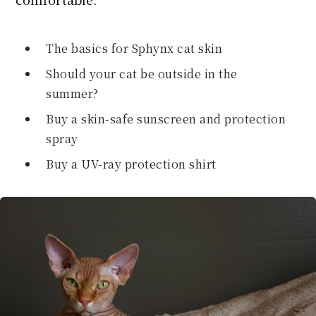
The basics for Sphynx cat skin
Should your cat be outside in the
summer?
Buy a skin-safe sunscreen and protection
spray
Buy a UV-ray protection shirt