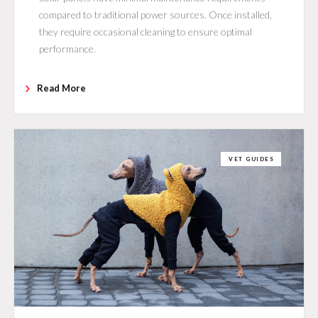
compared to traditional power sources. Once installed,
they require occasional cleaning to ensure optimal
performance.
Read More
VET GUIDES