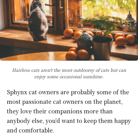
Hairless cats aren’t the most outdoorsy of cats but can
enjoy some occasional sunshine.
Sphynx cat owners are probably some of the
most passionate cat owners on the planet,
they love their companions more than
anybody else, you’d want to keep them happy
and comfortable.