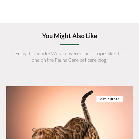
You Might Also Like
Enjoy this article? We've covered more topics like this
one on the Fauna Care pet care blog!
VET GUIDES