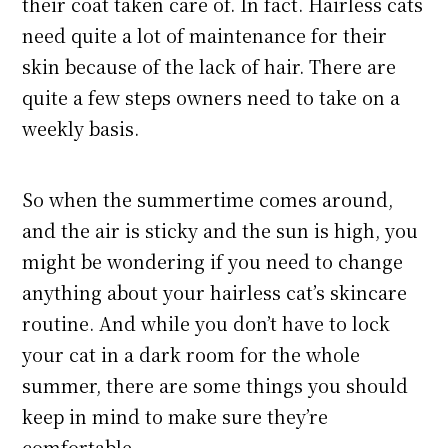
their coat taken care of. In fact. Hairless cats
need quite a lot of maintenance for their
skin because of the lack of hair. There are
quite a few steps owners need to take on a
weekly basis.
So when the summertime comes around,
and the air is sticky and the sun is high, you
might be wondering if you need to change
anything about your hairless cat’s skincare
routine. And while you don’t have to lock
your cat in a dark room for the whole
summer, there are some things you should
keep in mind to make sure they’re
comfortable.