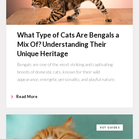
What Type of Cats Are Bengals a
Mix Of? Understanding Their
Unique Heritage
Bengals are one of the most striking and captivating
breeds of domestic cats, known for their wild
appearance, energetic personality, and playful nature.
Read More
VET GUIDES