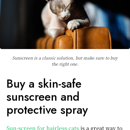
Sunscreen is a classic solution, but make sure to buy
the right one.
Buy a skin-safe
sunscreen and
protective spray
Sun-screen for hairless cats
is a great way to