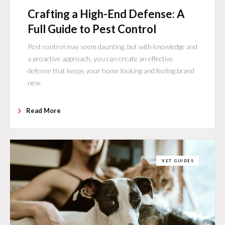
Crafting a High-End Defense: A
Full Guide to Pest Control
Pest control may seem daunting, but with knowledge and
a proactive approach, you can create an effective
defense that keeps your home looking and feeling brand
new.
Read More
VET GUIDES