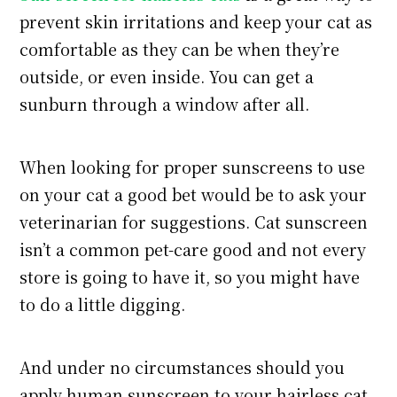
prevent skin irritations and keep your cat as
comfortable as they can be when they’re
outside, or even inside. You can get a
sunburn through a window after all.
When looking for proper sunscreens to use
on your cat a good bet would be to ask your
veterinarian for suggestions. Cat sunscreen
isn’t a common pet-care good and not every
store is going to have it, so you might have
to do a little digging.
And under no circumstances should you
apply human sunscreen to your hairless cat,