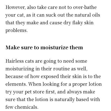
However, also take care not to over-bathe
your cat, as it can suck out the natural oils
that they make and cause dry flaky skin
problems.
Make sure to moisturize them
Hairless cats are going to need some
moisturizing in their routine as well,
because of how exposed their skin is to the
elements. When looking for a proper lotion
try your pet store first, and always make
sure that the lotion is naturally based with
few chemicals.