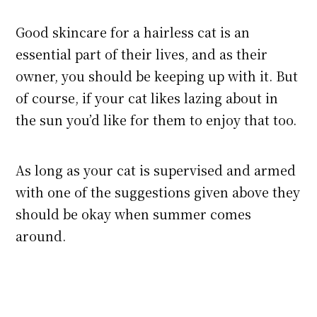
Good skincare for a hairless cat is an
essential part of their lives, and as their
owner, you should be keeping up with it. But
of course, if your cat likes lazing about in
the sun you’d like for them to enjoy that too.
As long as your cat is supervised and armed
with one of the suggestions given above they
should be okay when summer comes
around.