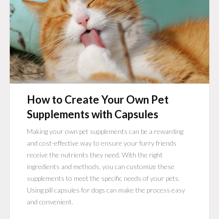
How to Create Your Own Pet
Supplements with Capsules
Making your own pet supplements can be a rewarding
and cost-effective way to ensure your furry friends
receive the nutrients they need. With the right
ingredients and methods, you can customize these
supplements to meet the specific needs of your pets.
Using pill capsules for dogs can make the process easy
and convenient.