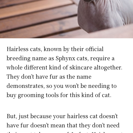
Hairless cats, known by their official
breeding name as Sphynx cats, require a
whole different kind of skincare altogether.
They don’t have fur as the name
demonstrates, so you won’t be needing to
buy grooming tools for this kind of cat.
But, just because your hairless cat doesn’t
have fur doesn’t mean that they don’t need