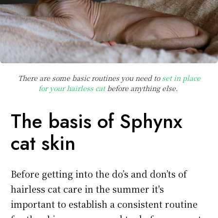
There are some basic routines you need to
set in place
for your hairless cat
before anything else.
The basis of Sphynx
cat skin
Before getting into the do’s and don’ts of
hairless cat care in the summer it's
important to establish a consistent routine