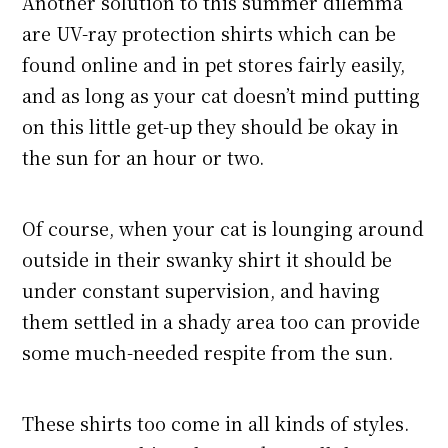
Another solution to this summer dilemma
are UV-ray protection shirts which can be
found online and in pet stores fairly easily,
and as long as your cat doesn’t mind putting
on this little get-up they should be okay in
the sun for an hour or two.
Of course, when your cat is lounging around
outside in their swanky shirt it should be
under constant supervision, and having
them settled in a shady area too can provide
some much-needed respite from the sun.
These shirts too come in all kinds of styles.