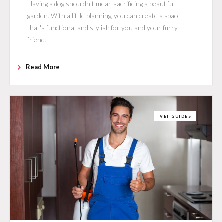
Having a dog shouldn't mean sacrificing a beautiful
garden. With a little planning, you can create a space
that's functional and stylish for you and your furry
friend.
Read More
VET GUIDES