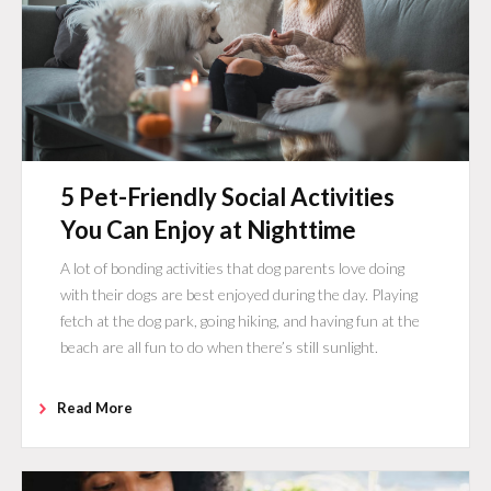
5 Pet-Friendly Social Activities
You Can Enjoy at Nighttime
A lot of bonding activities that dog parents love doing
with their dogs are best enjoyed during the day. Playing
fetch at the dog park, going hiking, and having fun at the
beach are all fun to do when there’s still sunlight.
Read More