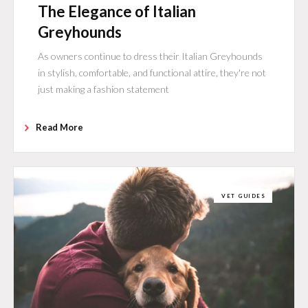
The Elegance of Italian
Greyhounds
As owners continue to dress their Italian Greyhounds
in stylish, comfortable, and functional attire, they're not
just making a fashion statement
Read More
VET GUIDES