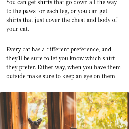
You can get shirts that go down all the way
to the paws for each leg, or you can get
shirts that just cover the chest and body of
your cat.
Every cat has a different preference, and
they’ll be sure to let you know which shirt
they prefer. Either way, when you have them
outside make sure to keep an eye on them.