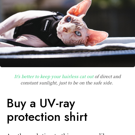
It’s better to keep your hairless cat out
of direct and
constant sunlight, just to be on the safe side.
Buy a UV-ray
protection shirt