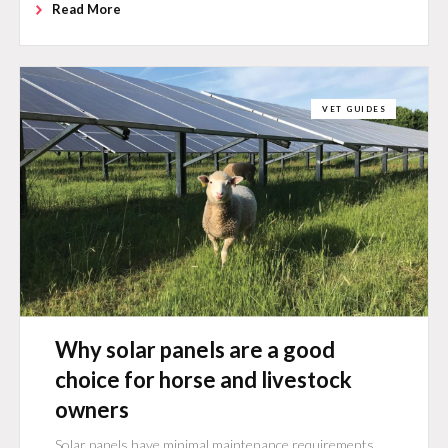
Read More
VET GUIDES
Why solar panels are a good
choice for horse and livestock
owners
Solar panels have minimal maintenance requirements