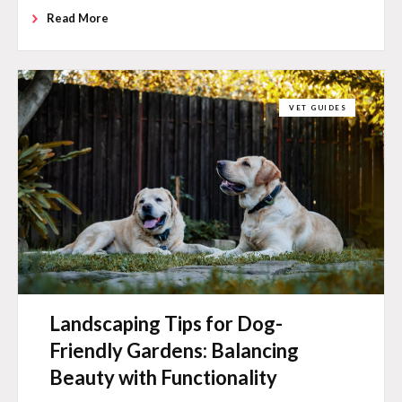
Read More
VET GUIDES
Landscaping Tips for Dog-
Friendly Gardens: Balancing
Beauty with Functionality