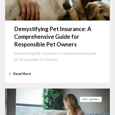
Demystifying Pet Insurance: A
Comprehensive Guide for
Responsible Pet Owners
Demystifying Pet Insurance: A Comprehensive Guide
for Responsible Pet Owners
Read More
VET GUIDES