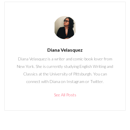
Diana Velasquez
Diana Velasquez is a writer and comic-book lover from
New York. She is currently studying English Writing and
Classics at the University of Pittsburgh. You can
connect with Diana on Instagram or Twitter.
See All Posts