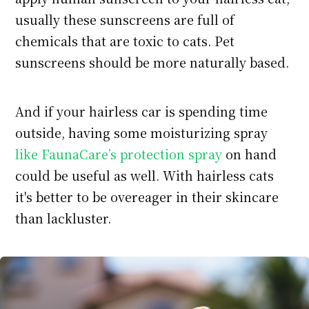
usually these sunscreens are full of
chemicals that are toxic to cats. Pet
sunscreens should be more naturally based.
And if your hairless car is spending time
outside, having some moisturizing spray
like FaunaCare’s protection spray
on hand
could be useful as well. With hairless cats
it's better to be overeager in their skincare
than lackluster.