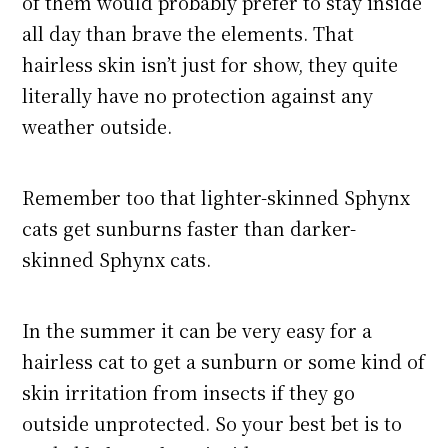
of them would probably prefer to stay inside
all day than brave the elements. That
hairless skin isn’t just for show, they quite
literally have no protection against any
weather outside.
Remember too that lighter-skinned Sphynx
cats get sunburns faster than darker-
skinned Sphynx cats.
In the summer it can be very easy for a
hairless cat to get a sunburn or some kind of
skin irritation from insects if they go
outside unprotected. So your best bet is to