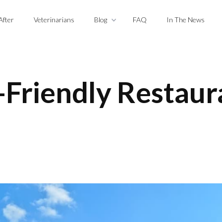
After
Veterinarians
Blog
FAQ
In The News
-Friendly Restaur