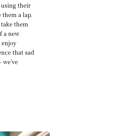
 using their
 them a lap.
t take them
of a new
y enjoy
ence that sad
— we’ve