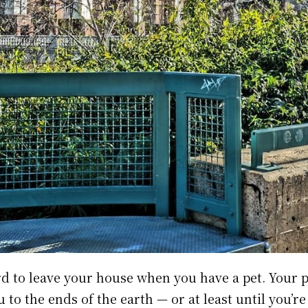
ard to leave your house when you have a pet. Your 
 to the ends of the earth — or at least until you’re