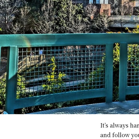
It’s always h
and follow you