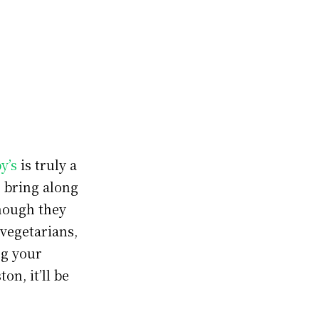
y’s
is truly a
o bring along
though they
 vegetarians,
ng your
on, it’ll be