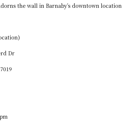
dorns the wall in Barnaby’s downtown location
ocation)
erd Dr
77019
0pm