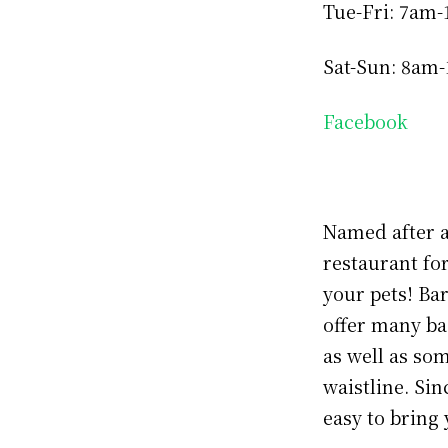
Tue-Fri: 7am
Sat-Sun: 8am
Facebook
Named after a
restaurant fo
your pets! Ba
offer many bas
as well as so
waistline. Sin
easy to bring