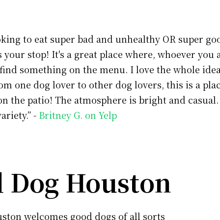
ooking to eat super bad and unhealthy OR super go
is your stop! It's a great place where, whoever you 
find something on the menu. I love the whole idea
om one dog lover to other dog lovers, this is a pl
n the patio! The atmosphere is bright and casual
variety.” -
Britney G. on Yelp
 Dog Houston
ston welcomes good dogs of all sorts