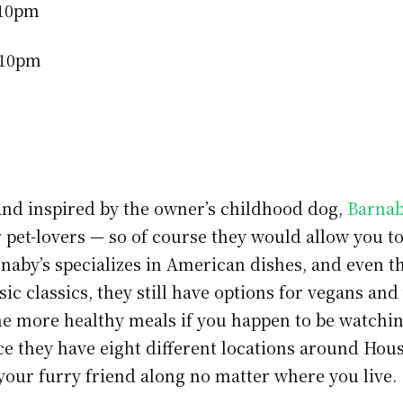
-10pm
-10pm
nd inspired by the owner’s childhood dog,
Barnab
r pet-lovers — so of course they would allow you t
rnaby’s specializes in American dishes, and even 
ic classics, they still have options for vegans and
me more healthy meals if you happen to be watchi
ce they have eight different locations around Houst
 your furry friend along no matter where you live.