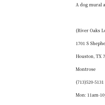
A dog mural a
(River Oaks L
1701 S Sheph
Houston, TX 
Montrose
(713)520-5131
Mon: 11am-1