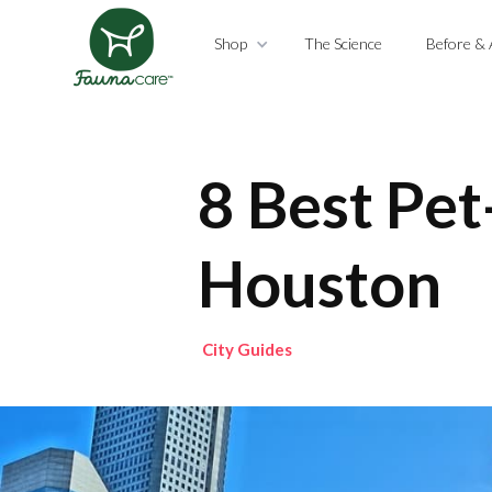
Shop
The Science
Before & 
8 Best Pet
Houston
City Guides