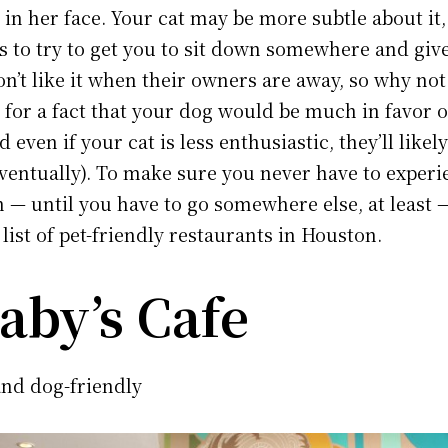
in her face. Your cat may be more subtle about it,
 to try to get you to sit down somewhere and give
on’t like it when their owners are away, so why no
 for a fact that your dog would be much in favor 
 even if your cat is less enthusiastic, they’ll likel
ventually). To make sure you never have to experi
 — until you have to go somewhere else, at least 
list of pet-friendly restaurants in Houston.
aby’s Cafe
nd dog-friendly