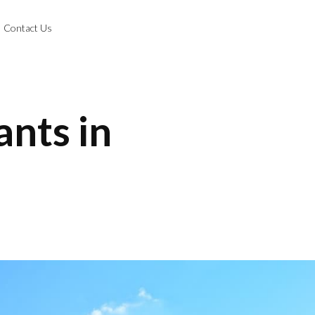
Contact Us
ants in