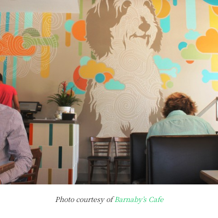
Photo courtesy of
Barnaby’s Cafe