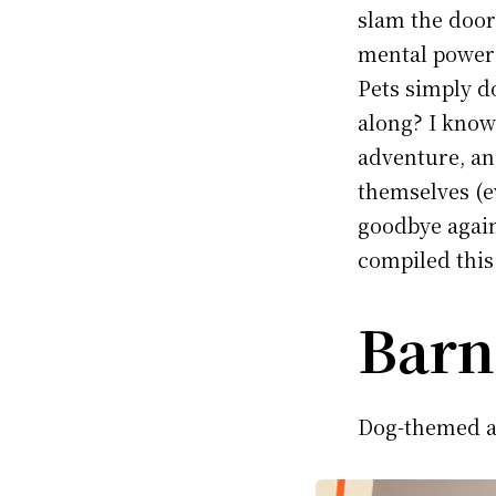
slam the door 
mental powers
Pets simply d
along? I know
adventure, and
themselves (e
goodbye again
compiled this 
Barn
Dog-themed a