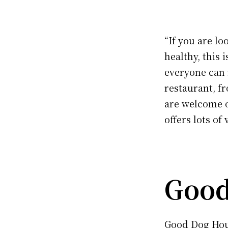
“If you are l
healthy, this 
everyone can 
restaurant, fr
are welcome o
offers lots of 
Good
Good Dog Hou