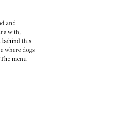
od and
are with,
 behind this
ace where dogs
. The menu