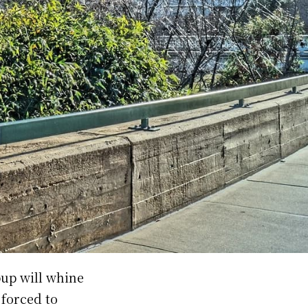
pup will whine
 forced to